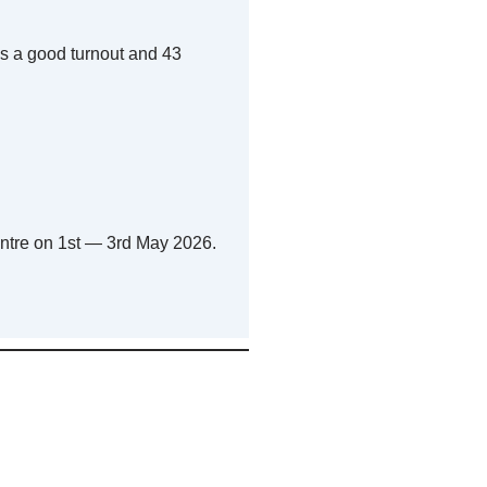
s a good turnout and 43
ntre on 1st — 3rd May 2026.