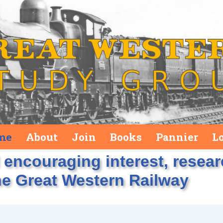
me
About
Join
Books
Pannier
L
encouraging interest, resea
he Great Western Railway