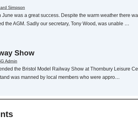
hard Simpson
 June was a great success. Despite the warm weather there wa
ed the AGM. Sadly our secretary, Tony Wood, was unable …
ilway Show
G Admin
tended the Bristol Model Railway Show at Thornbury Leisure Ce
e stand was manned by local members who were appro…
nts