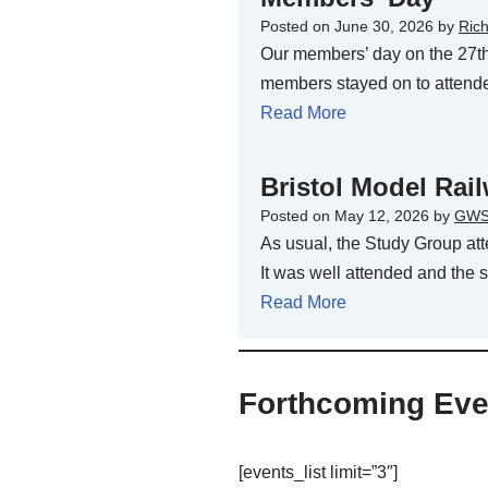
Posted on
June 30, 2026
by
Ric
Our members’ day on the 27th
members stayed on to attend
Read More
Bristol Model Ra
Posted on
May 12, 2026
by
GWS
As usual, the Study Group at
It was well attended and th
Read More
Forthcoming Eve
[events_list limit=”3″]