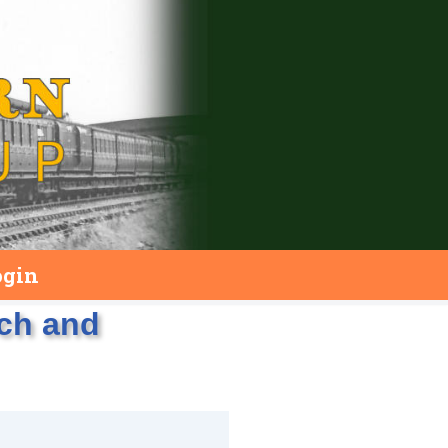
ogin
rch and